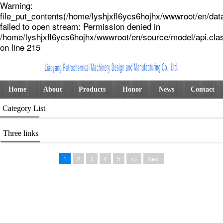
Warning:
file_put_contents(/home/lyshjxfl6ycs6hojhx/wwwroot/en/dat
failed to open stream: Permission denied in
/home/lyshjxfl6ycs6hojhx/wwwroot/en/source/model/api.cla
on line 215
Home
About
Products
Honor
News
Contact
Category List
Three links
1
2
3
4
5
>>
Next