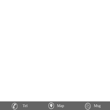
Tel
Map
Msg